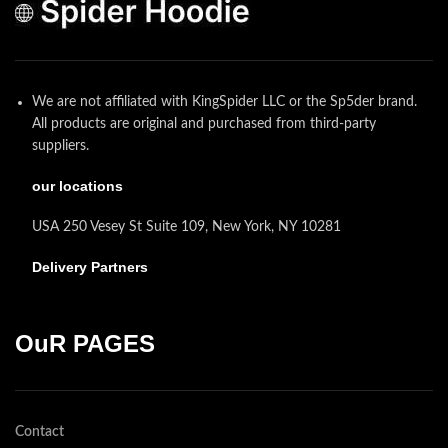
We are not affiliated with KingSpider LLC or the Sp5der brand.
All products are original and purchased from third-party
suppliers.
our locations
USA 250 Vesey St Suite 109, New York, NY 10281
Delivery Partners
OuR PAGES
Contact