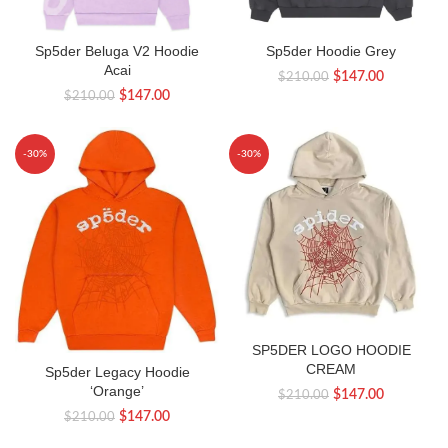
Sp5der Beluga V2 Hoodie
Sp5der Hoodie Grey
Acai
Original
Current
$
147.00
$
210.00
Original
Current
$
147.00
$
210.00
price
price
price
price
was:
is:
was:
is:
$210.00.
$147.00.
-30%
-30%
$210.00.
$147.00.
SP5DER LOGO HOODIE
CREAM
Sp5der Legacy Hoodie
‘Orange’
Original
Current
$
147.00
$
210.00
Original
Current
price
price
$
147.00
$
210.00
price
price
was:
is: