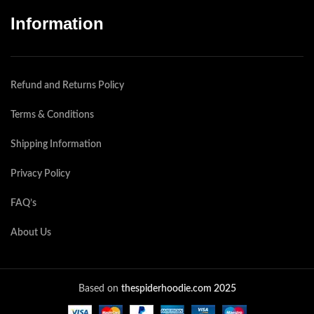
Information
Refund and Returns Policy
Terms & Conditions
Shipping Information
Privacy Policy
FAQ’s
About Us
Based on
thespiderhoodie.com 2025