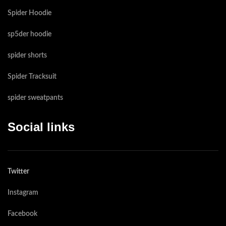
Spider Hoodie
sp5der hoodie
spider shorts
Spider Tracksuit
spider sweatpants​
Social links
Twitter
Instagram
Facebook