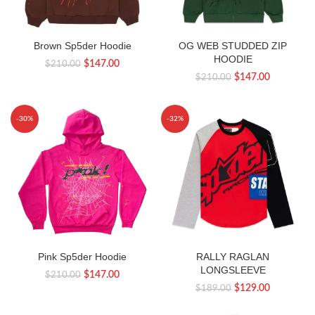
Brown Sp5der Hoodie
OG WEB STUDDED ZIP
HOODIE
Original
Current
$
147.00
$
210.00
Original
Current
$
147.00
$
210.00
price
price
price
price
was:
is:
was:
is:
$210.00.
$147.00.
-30%
-32%
$210.00.
$147.00.
Pink Sp5der Hoodie
RALLY RAGLAN
LONGSLEEVE
Original
Current
$
147.00
$
210.00
Original
Current
$
129.00
$
189.00
price
price
price
price
was:
is: