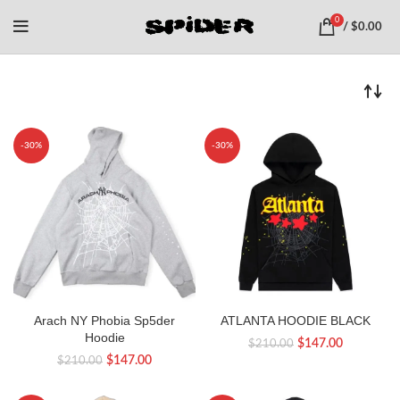
0
/
$
0.00
-30%
-30%
Arach NY Phobia Sp5der
ATLANTA HOODIE BLACK
Hoodie
Original
Current
$
147.00
$
210.00
Original
Current
$
147.00
$
210.00
price
price
price
price
was:
is:
was:
is: